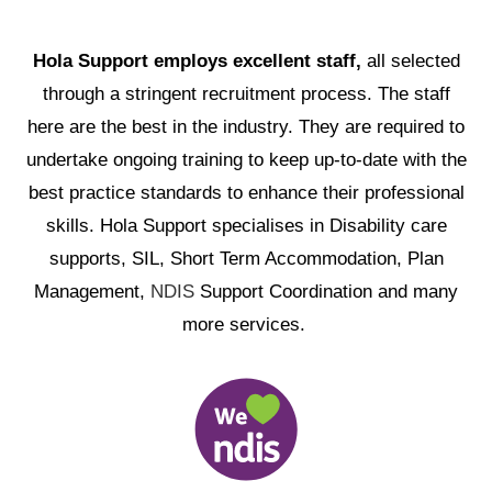
Hola Support employs excellent staff,
all selected
through a stringent recruitment process. The staff
here are the best in the industry. They are required to
undertake ongoing training to keep up-to-date with the
best practice standards to enhance their professional
skills. Hola Support specialises in Disability care
supports, SIL, Short Term Accommodation, Plan
Management,
NDIS
Support Coordination and many
more services.