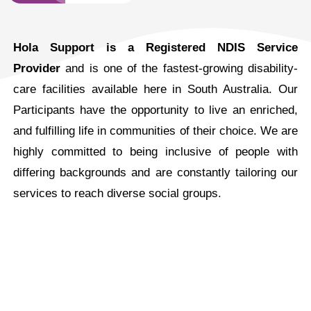
Hola Support is a Registered NDIS Service
Provider
and is one of the fastest-growing disability-
care facilities available here in South Australia. Our
Participants have the opportunity to live an enriched,
and fulfilling life in communities of their choice. We are
highly committed to being inclusive of people with
differing backgrounds and are constantly tailoring our
services to reach diverse social groups.