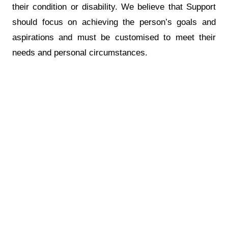
their condition or disability. We believe that Support
should focus on achieving the person’s goals and
aspirations and must be customised to meet their
needs and personal circumstances.