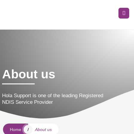
About us
Hola Support is one of the leading Registered
NDIS Service Provider
Home
About us
/