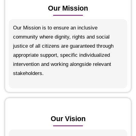
Our Mission
Our Mission is to ensure an inclusive
community where dignity, rights and social
justice of all citizens are guaranteed through
appropriate support, specific individualized
intervention and working alongside relevant
stakeholders.
Our Vision