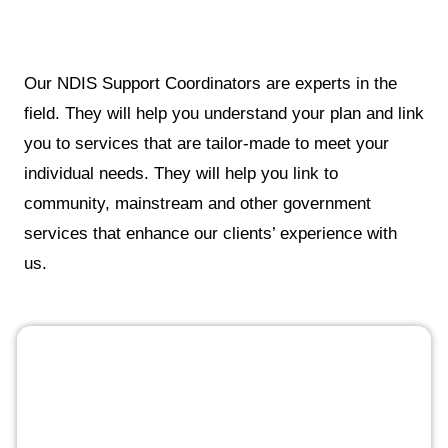
Our NDIS Support Coordinators are experts in the
field. They will help you understand your plan and link
you to services that are tailor-made to meet your
individual needs. They will help you link to
community, mainstream and other government
services that enhance our clients’ experience with
us.