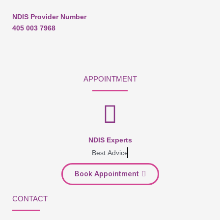
NDIS Provider Number
405 003 7968
APPOINTMENT
NDIS Experts
Best Advice
Book Appointment
CONTACT