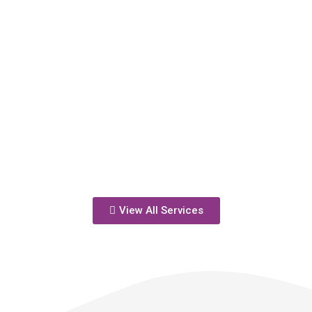
View All Services