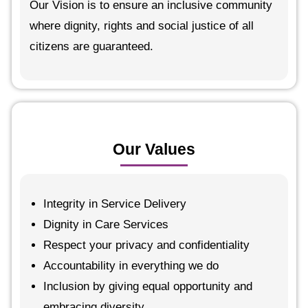
Our Vision is to ensure an inclusive community
where dignity, rights and social justice of all
citizens are guaranteed.
Our Values
Integrity in Service Delivery
Dignity in Care Services
Respect your privacy and confidentiality
Accountability in everything we do
Inclusion by giving equal opportunity and
embracing diversity