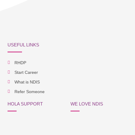
USEFUL LINKS
RHDP
Start Career
What is NDIS
Refer Someone
HOLA SUPPORT
WE LOVE NDIS