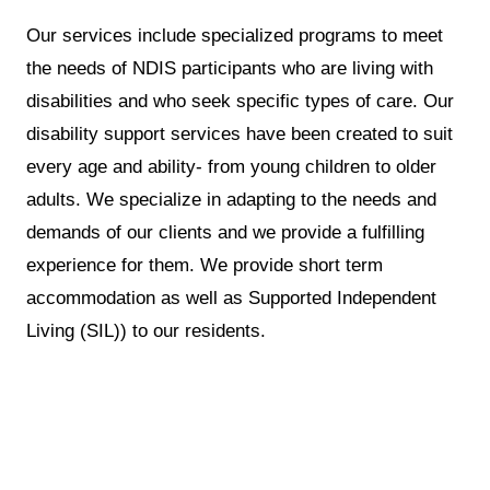
Our services include specialized programs to meet
the needs of NDIS participants who are living with
disabilities and who seek specific types of care. Our
disability support services have been created to suit
every age and ability- from young children to older
adults. We specialize in adapting to the needs and
demands of our clients and we provide a fulfilling
experience for them. We provide short term
accommodation as well as Supported Independent
Living (SIL)) to our residents.