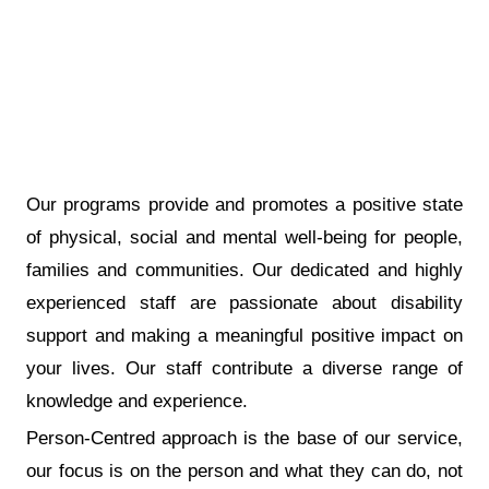
Our programs provide and promotes a positive state
of physical, social and mental well-being for people,
families and communities. Our dedicated and highly
experienced staff are passionate about disability
support and making a meaningful positive impact on
your lives. Our staff contribute a diverse range of
knowledge and experience.
Person-Centred approach is the base of our service,
our focus is on the person and what they can do, not