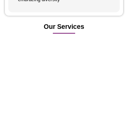
Our Services