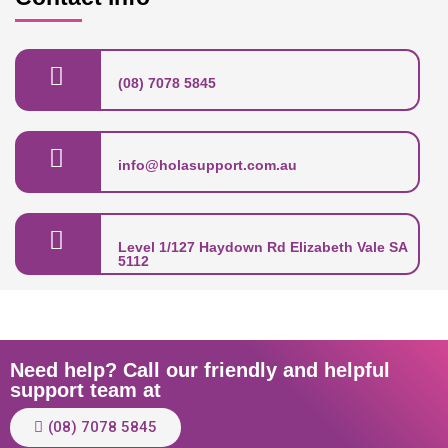
(08) 7078 5845
info@holasupport.com.au
Level 1/127 Haydown Rd Elizabeth Vale SA
5112
Need help? Call our friendly and helpful
support team at
(08) 7078 5845