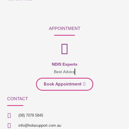
APPOINTMENT
NDIS Experts
Best Advice
Book Appointment
CONTACT
(08) 7078 5845
info@holasupport.com.au