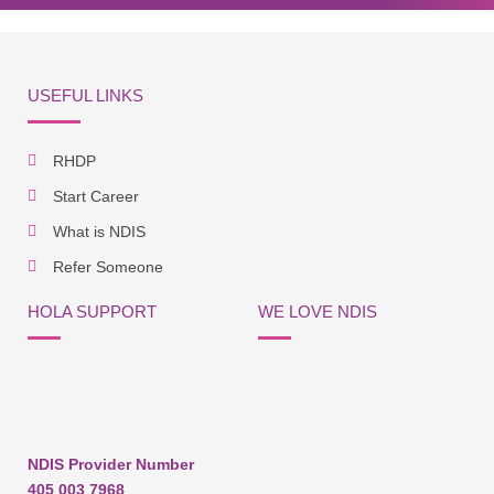
USEFUL LINKS
RHDP
Start Career
What is NDIS
Refer Someone
HOLA SUPPORT
WE LOVE NDIS
NDIS Provider Number
405 003 7968