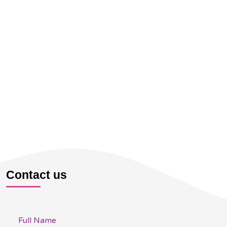
Contact us
Full Name