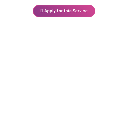
Apply for this Service