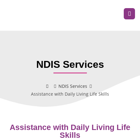
NDIS Services
NDIS Services
Assistance with Daily Living Life Skills
Assistance with Daily Living Life
Skills