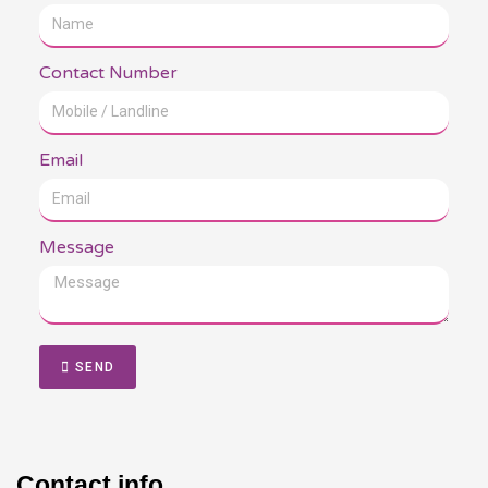
Contact Number
Email
Message
SEND
Contact info