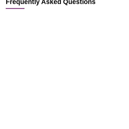
Frequently Asked Questions