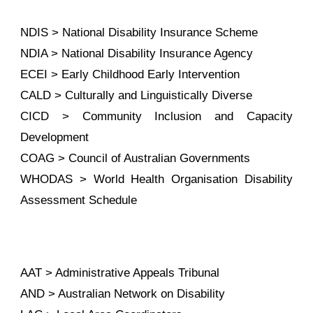
NDIS > National Disability Insurance Scheme
NDIA > National Disability Insurance Agency
ECEI > Early Childhood Early Intervention
CALD > Culturally and Linguistically Diverse
CICD > Community Inclusion and Capacity
Development
COAG > Council of Australian Governments
WHODAS > World Health Organisation Disability
Assessment Schedule
AAT > Administrative Appeals Tribunal
AND > Australian Network on Disability