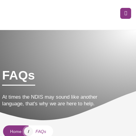
FAQs
At times the NDIS may sound like another
language, that's why we are here to help.
Home
FAQs
/