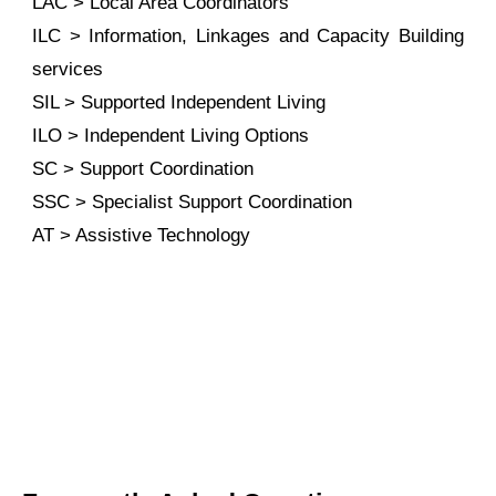
LAC > Local Area Coordinators
ILC > Information, Linkages and Capacity Building
services
SIL > Supported Independent Living
ILO > Independent Living Options
SC > Support Coordination
SSC > Specialist Support Coordination
AT > Assistive Technology