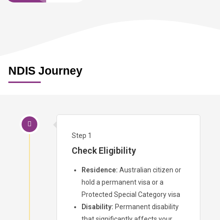
NDIS Journey
Step 1
Check Eligibility
Residence:
Australian citizen or
hold a permanent visa or a
Protected Special Category visa
Disability:
Permanent disability
that significantly affects your