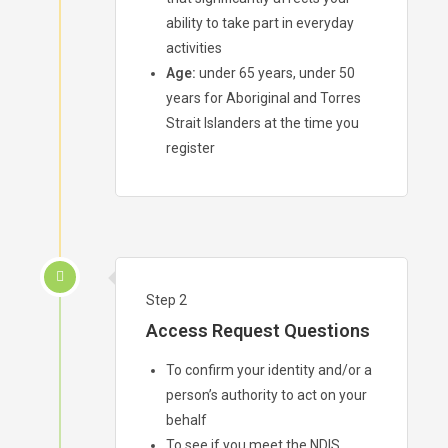
ability to take part in everyday
activities
Age:
under 65 years, under 50
years for Aboriginal and Torres
Strait Islanders at the time you
register
Step 2
Access Request Questions
To confirm your identity and/or a
person’s authority to act on your
behalf
To see if you meet the NDIS