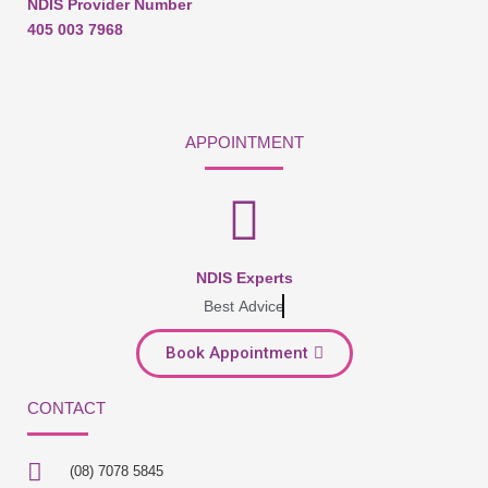
NDIS Provider Number
405 003 7968
APPOINTMENT
NDIS Experts
Best Advice
Book Appointment
CONTACT
(08) 7078 5845