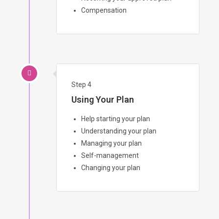
Compensation
Step 4
Using Your Plan
Help starting your plan
Understanding your plan
Managing your plan
Self-management
Changing your plan