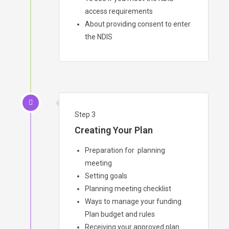
access requirements
About providing consent to enter
the NDIS
Step 3
Creating Your Plan
Preparation for planning
meeting
Setting goals
Planning meeting checklist
Ways to manage your funding
Plan budget and rules
Receiving your approved plan