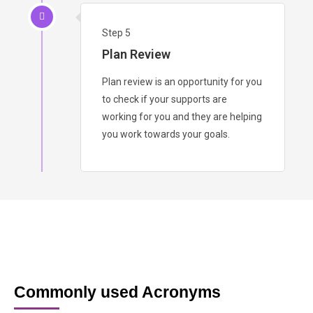
Step 5
Plan Review
Plan review is an opportunity for you
to check if your supports are
working for you and they are helping
you work towards your goals.
Commonly used Acronyms