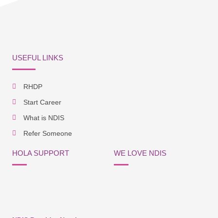
USEFUL LINKS
RHDP
Start Career
What is NDIS
Refer Someone
HOLA SUPPORT
WE LOVE NDIS