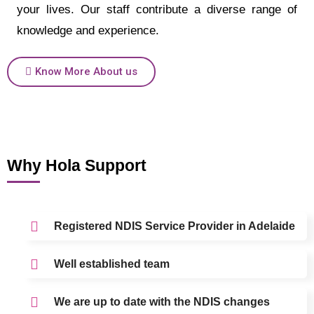
your lives. Our staff contribute a diverse range of
knowledge and experience.
Know More About us
Why Hola Support
Registered NDIS Service Provider in Adelaide
Well established team
We are up to date with the NDIS changes