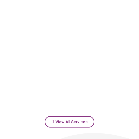
View All Services