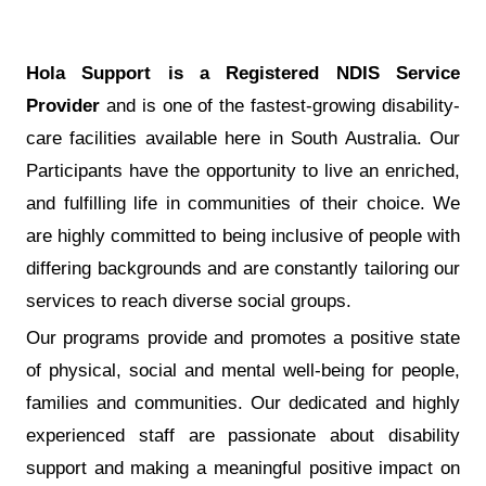
Hola Support is a Registered NDIS Service
Provider
and is one of the fastest-growing disability-
care facilities available here in South Australia. Our
Participants have the opportunity to live an enriched,
and fulfilling life in communities of their choice. We
are highly committed to being inclusive of people with
differing backgrounds and are constantly tailoring our
services to reach diverse social groups.
Our programs provide and promotes a positive state
of physical, social and mental well-being for people,
families and communities. Our dedicated and highly
experienced staff are passionate about disability
support and making a meaningful positive impact on