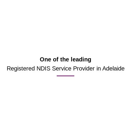
One of the leading
Registered NDIS Service Provider in Adelaide