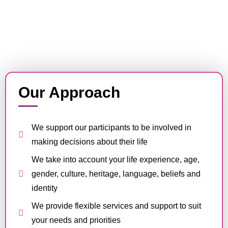
Our Approach
We support our participants to be involved in
making decisions about their life
We take into account your life experience, age,
gender, culture, heritage, language, beliefs and
identity
We provide flexible services and support to suit
your needs and priorities