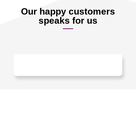
Our happy customers
speaks for us