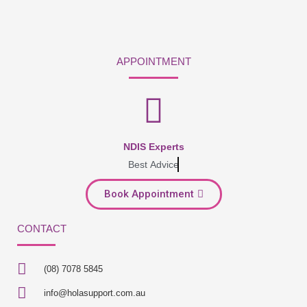
APPOINTMENT
NDIS Experts
Best Advice
Book Appointment
CONTACT
(08) 7078 5845
info@holasupport.com.au