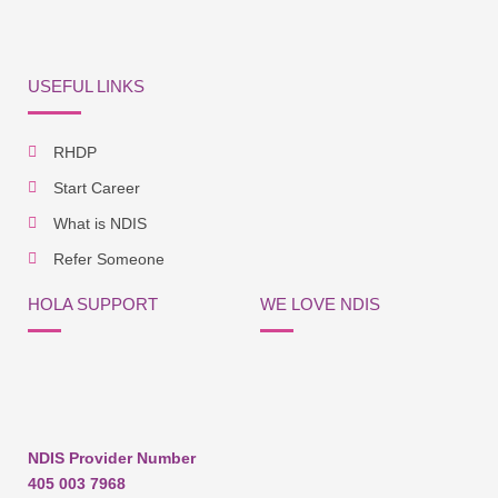
USEFUL LINKS
RHDP
Start Career
What is NDIS
Refer Someone
HOLA SUPPORT
WE LOVE NDIS
NDIS Provider Number
405 003 7968