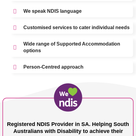
We speak NDIS language
Customised services to cater individual needs
Wide range of Supported Accommodation
options
Person-Centred approach
Registered NDIS Provider in SA. Helping South
Australians with Disability to achieve their