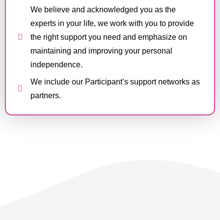
We believe and acknowledged you as the
experts in your life, we work with you to provide
the right support you need and emphasize on
maintaining and improving your personal
independence.
We include our Participant’s support networks as
partners.