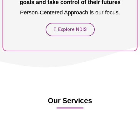
goals and take control of their futures
Person-Centered Approach is our focus.
Explore NDIS
Our Services